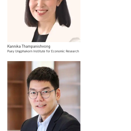
Kannika
Thampanishvong
Puey Ungphakorn Institute for Economic Research