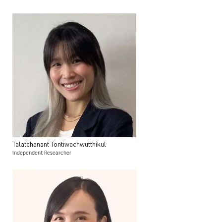
Talatchanant
Tontiwachwutthikul
Independent Researcher