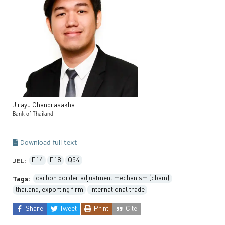
Jirayu
Chandrasakha
Bank of Thailand
Download full text
F14
F18
Q54
JEL:
carbon border adjustment mechanism (cbam)
Tags:
thailand, exporting firm
international trade
Share
Tweet
Print
Cite