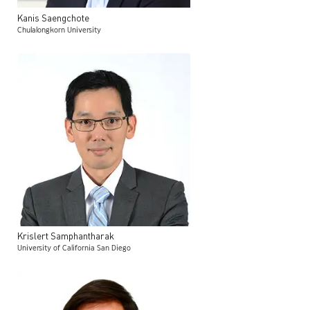
Kanis
Saengchote
Chulalongkorn University
Krislert
Samphantharak
University of California San Diego