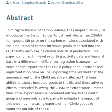
Krislert Samphantharak
Jirayu Chandrasakha
Abstract
To mitigate the risk of carbon leakage, the European Union (EU)
introduced the Carbon Border Adjustment Mechanism (CBAM)
to impose a fair price on the carbon emissions associated with
the production of carbon-intensive goods imported into the
EU, thereby encouraging cleaner industrial production. This
paper combines firm-level exporting activity data and financial
data in a difference-in-differences regression framework to
examine the impact that the CBAM policy announcement and
implementation have on Thai exporting firms. We find that the
announcement of the CBAM negatively affected Thai firms'
ability to export impacted goods to the EU, and these adverse
effects intensified following the CBAM implementation. Treated
firms’ total export revenue decreased relative to the control
group and were only able to partially mitigate the impact of
this shock by increasing exports of non-CBAM goods to
countries outside of the EU.