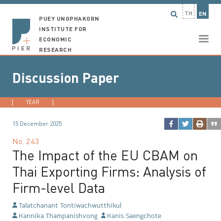
TH
EN
PUEY UNGPHAKORN
INSTITUTE FOR
ECONOMIC
RESEARCH
Discussion Paper
YEAR
2026
2025
2024
2023
...
15 December 2025
No.
243
The Impact of the EU CBAM on
Thai Exporting Firms: Analysis of
Firm-level Data
Talatchanant Tontiwachwutthikul
Kannika Thampanishvong
Kanis Saengchote