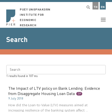
TH
EN
PUEY UNGPHAKORN
INSTITUTE FOR
ECONOMIC
RESEARCH
Search
Search
1
results found in
107
ms
The Impact of LTV policy on Bank Lending: Evidence
from Disaggregate Housing Loan Data
DP
9 July 2018
How did the Loan-to-Value (LTV) measures aimed at
increasing resilience of the banking system affect ...