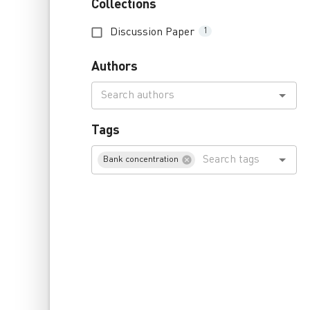
Collections
Discussion Paper
1
Authors
Tags
Bank concentration