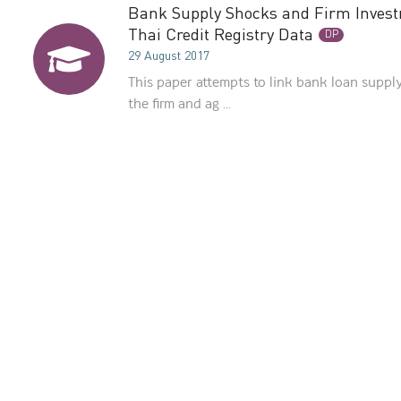
Bank Supply Shocks and Firm Invest
Thai Credit Registry Data
DP
29 August 2017
This paper attempts to link bank loan supply
the firm and ag ...