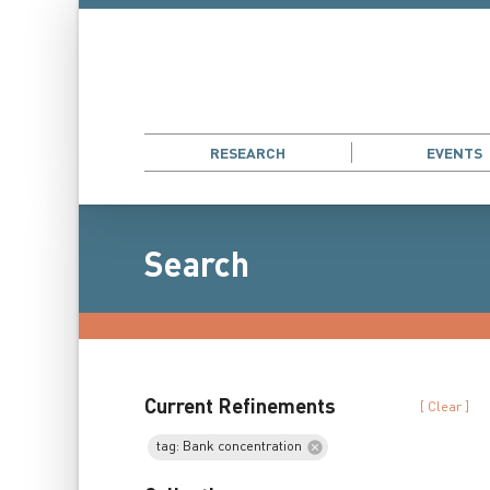
RESEARCH
EVENTS
Search
Current Refinements
[ Clear ]
tag: Bank concentration