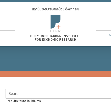
สถาบันวิจัยเศรษฐกิจป๋วย อึ๊งภากรณ์
PUEY UNGPHAKORN INSTITUTE
FOR ECONOMIC RESEARCH
Search
1
results found in
104
ms