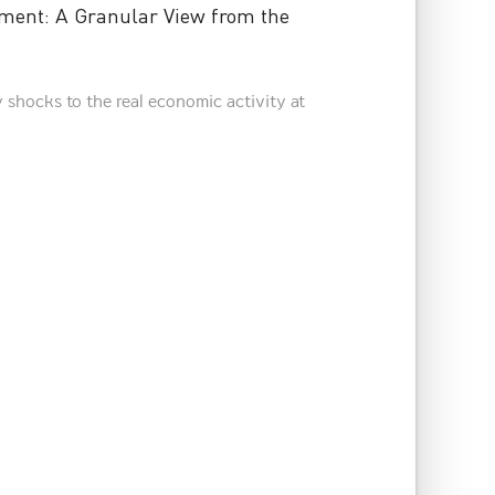
ment: A Granular View from the
 shocks to the real economic activity at