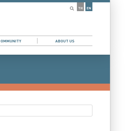
TH
EN
COMMUNITY
ABOUT US