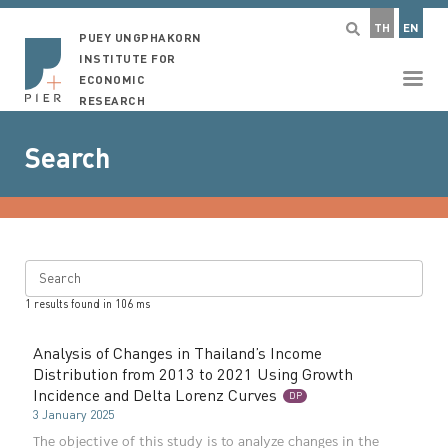
TH
EN
PUEY UNGPHAKORN
INSTITUTE FOR
ECONOMIC
RESEARCH
Search
Search
1
results found in
106
ms
Analysis of Changes in Thailand’s Income
Distribution from 2013 to 2021 Using Growth
Incidence and Delta Lorenz Curves
DP
3 January 2025
The objective of this study is to analyze changes in the