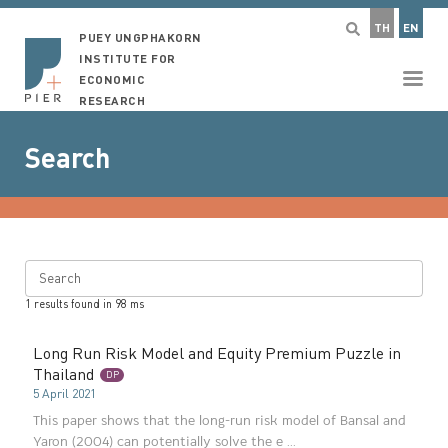
TH
EN
PUEY UNGPHAKORN
INSTITUTE FOR
ECONOMIC
RESEARCH
Search
Search
1
results found in
98
ms
Long Run Risk Model and Equity Premium Puzzle in
Thailand
DP
5 April 2021
This paper shows that the long-run risk model of Bansal and
Yaron (2004) can potentially solve the e ...