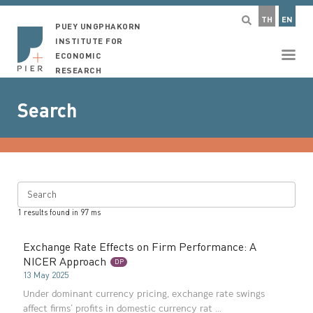
TH
EN
PUEY UNGPHAKORN
INSTITUTE FOR
ECONOMIC
RESEARCH
Search
Search
1
results found in
97
ms
Exchange Rate Effects on Firm Performance: A
NICER Approach
DP
13 May 2025
Under dominant currency pricing, exchange rate swings
affect firms’ profits in domestic currency rat ...