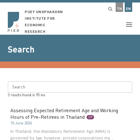
TH
EN
PUEY UNGPHAKORN
INSTITUTE FOR
ECONOMIC
RESEARCH
Search
Search
3
results found in
93
ms
Assessing Expected Retirement Age and Working
Hours of Pre-Retirees in Thailand
DP
10 June 2026
In Thailand, the Mandatory Retirement Age (MRA) is
governed by law; however, private corporations ma ...