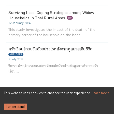
Surviving Loss: Coping Strategies among Widow
Households in Thai Rural Areas
DP
12 January 2024
This study investigates the impact of the death of the
primary earner of the household on the labor ...
ครัวเรือนไทยปรับตัวอย่างไรหลังจากคู่สมรสเสียชีวิต
aBRIDGEd
2 July 2024
วิเคราะห์พฤติกรรมของพ่อหม้ายแม่หม้ายผ่านข้อมูลการสำรวจครัว
เรือน ...
This website uses cookies to enhance the user experience.
Learn more.
Puey Ungphakorn Institute
for Economic Research
273 Samsen Rd,
Phra Nakhon,
Bangkok 10200
I understand
0-2283-6066
Phone
:
pier@bot.or.th
Email: