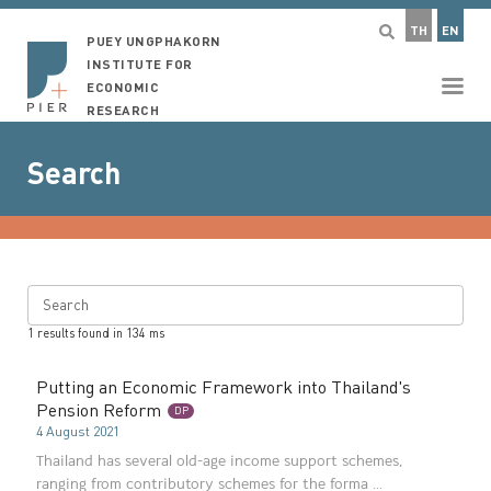
TH
EN
PUEY UNGPHAKORN
INSTITUTE FOR
ECONOMIC
RESEARCH
Search
Search
1
results found in
134
ms
Putting an Economic Framework into Thailand's
Pension Reform
DP
4 August 2021
Thailand has several old-age income support schemes,
ranging from contributory schemes for the forma ...