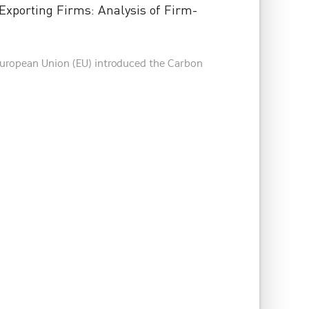
xporting Firms: Analysis of Firm-
 European Union (EU) introduced the Carbon