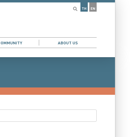
TH
EN
COMMUNITY
ABOUT US