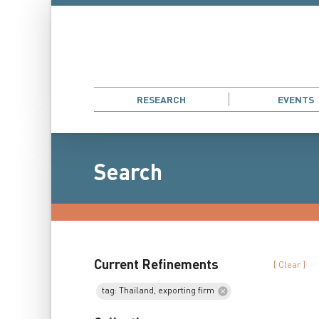
RESEARCH
EVENTS
Search
Current Refinements
[ Clear ]
tag: Thailand, exporting firm