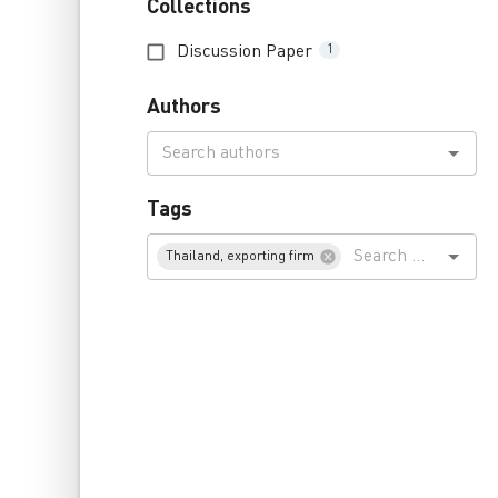
Collections
Discussion Paper
1
Authors
Tags
Thailand, exporting firm