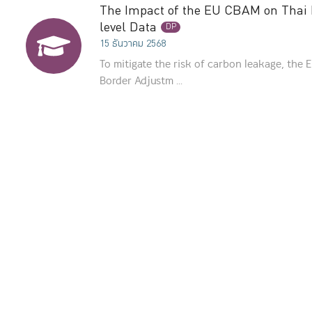
The Impact of the EU CBAM on Thai E
level Data
DP
15 ธันวาคม 2568
To mitigate the risk of carbon leakage, the
Border Adjustm ...