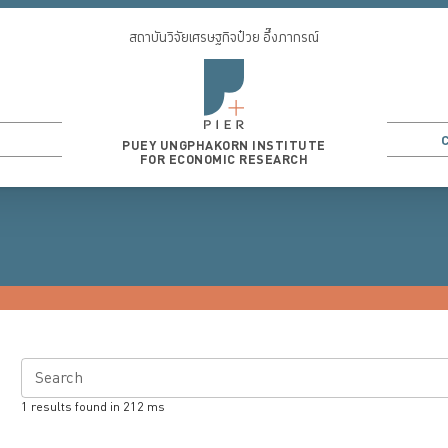
สถาบันวิจัยเศรษฐกิจป๋วย อึ๊งภากรณ์
PUEY UNGPHAKORN INSTITUTE
FOR ECONOMIC RESEARCH
Search
1
results found in
212
ms