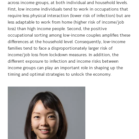
across income groups, at both individual and household levels.
First, low income individuals tend to work in occupations that
require less physical interaction (lower risk of infection) but are
less adaptable to work from home (higher risk of income/job
loss) than high income people. Second, the positive
occupational sorting among low-income couples amplifies these
differences at the household level. Consequently, low-income
families tend to face a disproportionately larger risk of
income/job loss from lockdown measures. In addition, the
different exposure to infection and income risks between
income groups can play an important role in shaping up the
timing and optimal strategies to unlock the economy.