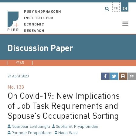
TH
EN
PUEY UNGPHAKORN
INSTITUTE FOR
ECONOMIC
RESEARCH
Discussion Paper
YEAR
2026
2025
2024
2023
...
24 April 2020
No.
133
On Covid-19: New Implications
of Job Task Requirements and
Spouse's Occupational Sorting
Nuarpear Lekfuangfu
Suphanit Piyapromdee
Ponpoje Porapakkarm
Nada Wasi