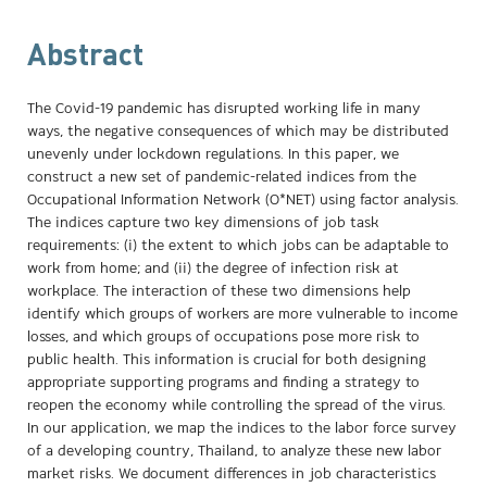
Abstract
The Covid-19 pandemic has disrupted working life in many
ways, the negative consequences of which may be distributed
unevenly under lockdown regulations. In this paper, we
construct a new set of pandemic-related indices from the
Occupational Information Network (O*NET) using factor analysis.
The indices capture two key dimensions of job task
requirements: (i) the extent to which jobs can be adaptable to
work from home; and (ii) the degree of infection risk at
workplace. The interaction of these two dimensions help
identify which groups of workers are more vulnerable to income
losses, and which groups of occupations pose more risk to
public health. This information is crucial for both designing
appropriate supporting programs and finding a strategy to
reopen the economy while controlling the spread of the virus.
In our application, we map the indices to the labor force survey
of a developing country, Thailand, to analyze these new labor
market risks. We document differences in job characteristics