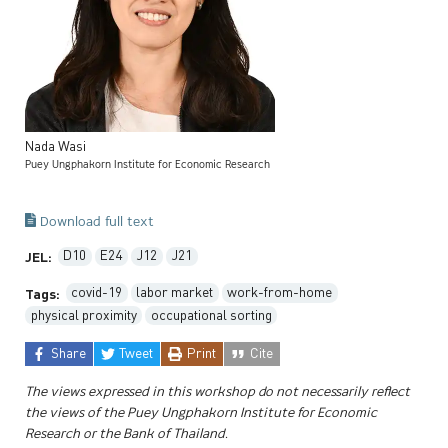
Nada
Wasi
Puey Ungphakorn Institute for Economic Research
Download full text
D10
E24
J12
J21
JEL:
covid-19
labor market
work-from-home
Tags:
physical proximity
occupational sorting
Share
Tweet
Print
Cite
The views expressed in this workshop do not necessarily reflect
the views of the Puey Ungphakorn Institute for Economic
Research or the Bank of Thailand.