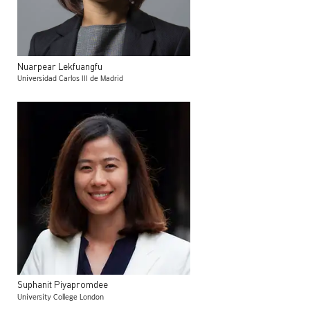
Nuarpear
Lekfuangfu
Universidad Carlos III de Madrid
Suphanit
Piyapromdee
University College London