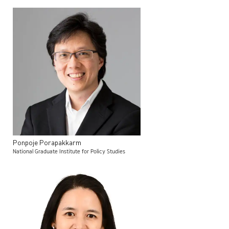
Ponpoje
Porapakkarm
National Graduate Institute for Policy Studies