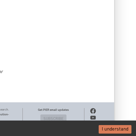
or
search.
Get PIER email updates
bution-
SUBSCRIBE
I understand