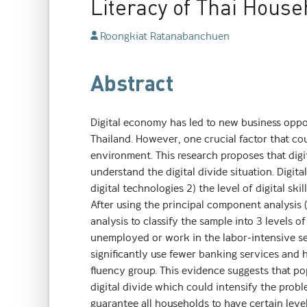
Literacy of Thai House
Roongkiat Ratanabanchuen
Abstract
Digital economy has led to new business oppo
Thailand. However, one crucial factor that cou
environment. This research proposes that digit
understand the digital divide situation. Digit
digital technologies 2) the level of digital ski
After using the principal component analysis (
analysis to classify the sample into 3 levels of
unemployed or work in the labor-intensive se
significantly use fewer banking services and 
fluency group. This evidence suggests that pop
digital divide which could intensify the probl
guarantee all households to have certain levels