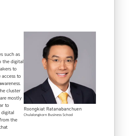
es such as
 the digital
makers to
e access to
 awareness.
he cluster
p are mostly
ar to
Roongkiat
Ratanabanchuen
digital
Chulalongkorn Business School
 from the
that