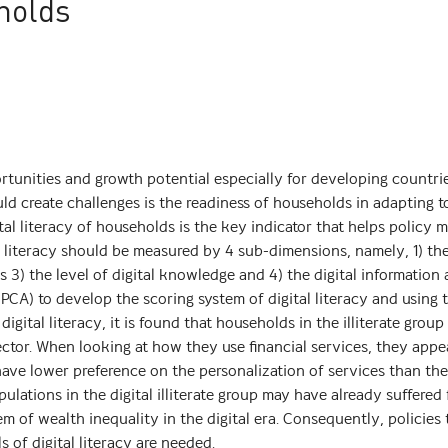
holds
rtunities and growth potential especially for developing countri
ld create challenges is the readiness of households in adapting to
al literacy of households is the key indicator that helps policy 
al literacy should be measured by 4 sub-dimensions, namely, 1) th
lls 3) the level of digital knowledge and 4) the digital information
PCA) to develop the scoring system of digital literacy and using t
 digital literacy, it is found that households in the illiterate grou
ctor. When looking at how they use financial services, they appe
have lower preference on the personalization of services than the 
ulations in the digital illiterate group may have already suffered
em of wealth inequality in the digital era. Consequently, policies 
 of digital literacy are needed.