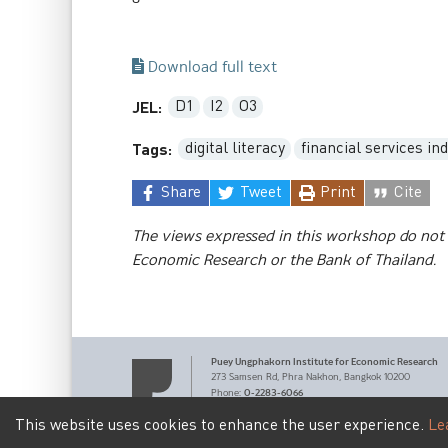
Download full text
D1
I2
O3
JEL:
digital literacy
financial services in
Tags:
Share
Tweet
Print
Cite
The views expressed in this workshop do not 
Economic Research or the Bank of Thailand.
Puey Ungphakorn Institute
for Economic Research
273 Samsen Rd,
Phra Nakhon,
Bangkok 10200
0-2283-6066
Phone
:
pier@bot.or.th
Email:
This website uses cookies to enhance the user experience.
Le
Terms of Service
Personal Data Privacy Policy
|