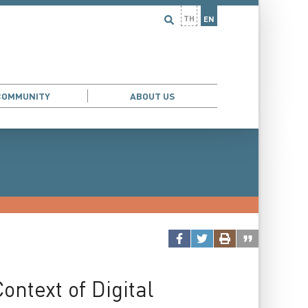
TH
EN
COMMUNITY
ABOUT US
ntext of Digital