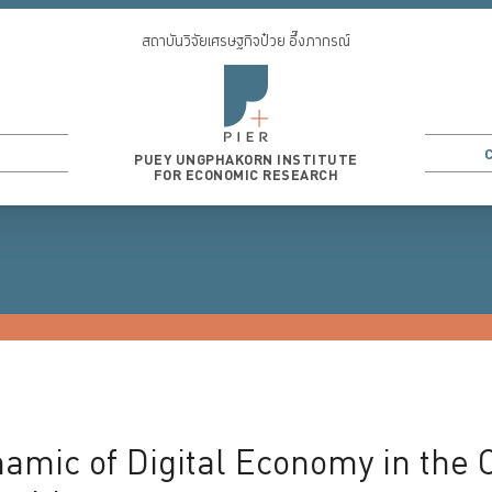
สถาบันวิจัยเศรษฐกิจป๋วย อึ๊งภากรณ์
PUEY UNGPHAKORN INSTITUTE
FOR ECONOMIC RESEARCH
3
...
mic of Digital Economy in the Co