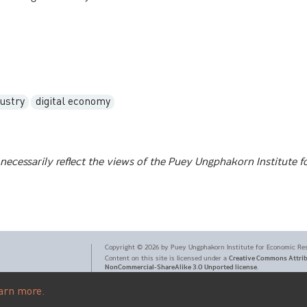
dustry
digital economy
necessarily reflect the views of the Puey Ungphakorn Institute f
Copyright ©
2026
by Puey Ungphakorn Institute for Economic Re
Creative Commons Attri
Content on this site is licensed under a
NonCommercial-ShareAlike 3.0 Unported license
.
arn more.