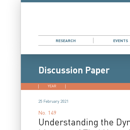
RESEARCH
EVENTS
Discussion Paper
YEAR
2026
2025
2024
202
25 February 2021
No.
149
Understanding the Dyna