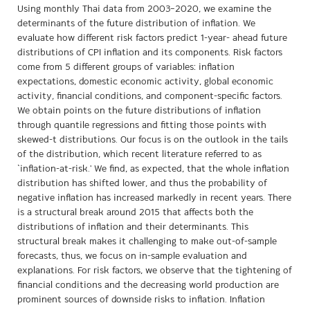
Using monthly Thai data from 2003–2020, we examine the
determinants of the future distribution of inflation. We
evaluate how different risk factors predict 1-year- ahead future
distributions of CPI inflation and its components. Risk factors
come from 5 different groups of variables: inflation
expectations, domestic economic activity, global economic
activity, financial conditions, and component-specific factors.
We obtain points on the future distributions of inflation
through quantile regressions and fitting those points with
skewed-t distributions. Our focus is on the outlook in the tails
of the distribution, which recent literature referred to as
`inflation-at-risk.' We find, as expected, that the whole inflation
distribution has shifted lower, and thus the probability of
negative inflation has increased markedly in recent years. There
is a structural break around 2015 that affects both the
distributions of inflation and their determinants. This
structural break makes it challenging to make out-of-sample
forecasts, thus, we focus on in-sample evaluation and
explanations. For risk factors, we observe that the tightening of
financial conditions and the decreasing world production are
prominent sources of downside risks to inflation. Inflation