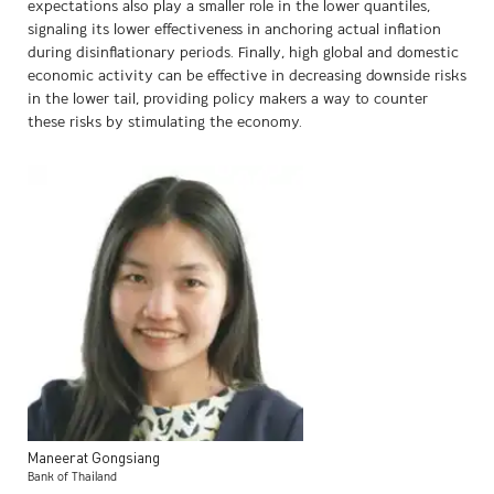
expectations also play a smaller role in the lower quantiles,
signaling its lower effectiveness in anchoring actual inflation
during disinflationary periods. Finally, high global and domestic
economic activity can be effective in decreasing downside risks
in the lower tail, providing policy makers a way to counter
these risks by stimulating the economy.
Maneerat
Gongsiang
Bank of Thailand