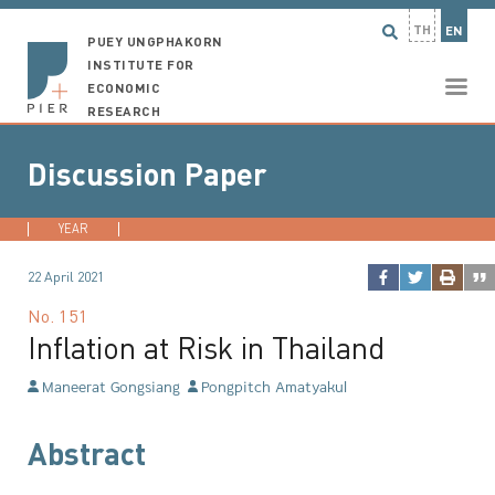
TH
EN
PUEY UNGPHAKORN
INSTITUTE FOR
ECONOMIC
RESEARCH
Discussion Paper
YEAR
2026
2025
2024
2023
...
22 April 2021
No.
151
Inflation at Risk in Thailand
Maneerat Gongsiang
Pongpitch Amatyakul
Abstract