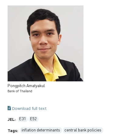
Pongpitch
Amatyakul
Bank of Thailand
Download full text
E31
E52
JEL:
inflation determinants
central bank policies
Tags: