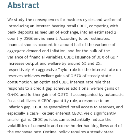
Abstract
We study the consequences for business cycles and welfare of
introducing an interest-bearing retail CBDC, competing with
bank deposits as medium of exchange, into an estimated 2-
country DSGE environment. According to our estimates,
financial shocks account for around half of the variance of
aggregate demand and inflation, and for the bulk of the
variance of financial variables. CBDC issuance of 30% of GDP
increases output and welfare by around 6% and 2%,
respectively. An aggressive Taylor rule for the interest rate on
reserves achieves welfare gains of 0.57% of steady state
consumption, an optimized CBDC interest rate rule that
responds to a credit gap achieves additional welfare gains of
0.44%, and further gains of 0.57% if accompanied by automatic
fiscal stabilizers. A CBDC quantity rule, a response to an
inflation gap, CBDC as generalized retail access to reserves, and
especially a cash-like zero-interest CBDC, yield significantly
smaller gains. CBDC policies can substantially reduce the
volatilities of domestic and cross- border banking flows and of
the exchange rate. Optimal policy requires a steady state