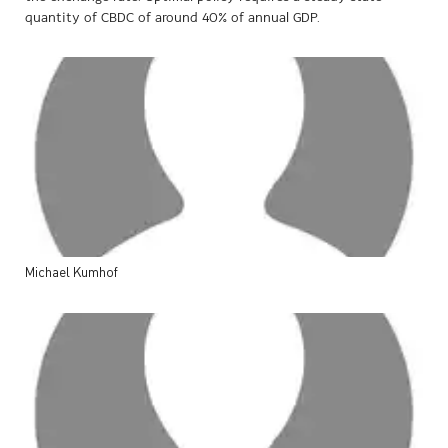
quantity of CBDC of around 40% of annual GDP.
Michael
Kumhof