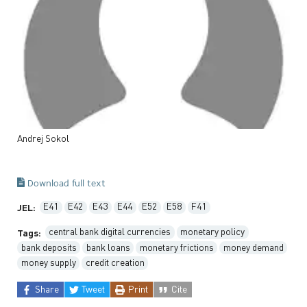
Andrej
Sokol
Download full text
E41
E42
E43
E44
E52
E58
F41
JEL:
central bank digital currencies
monetary policy
Tags:
bank deposits
bank loans
monetary frictions
money demand
money supply
credit creation
Share
Tweet
Print
Cite