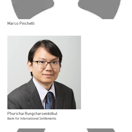
Marco
Pinchetti
Phurichai
Rungcharoenkitkul
Bank for International Settlements