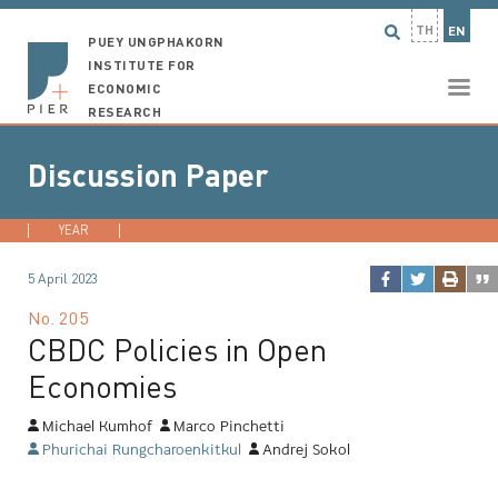
TH
EN
PUEY UNGPHAKORN
INSTITUTE FOR
ECONOMIC
RESEARCH
Discussion Paper
YEAR
2026
2025
2024
2023
...
5 April 2023
No.
205
CBDC Policies in Open
Economies
Michael Kumhof
Marco Pinchetti
Phurichai Rungcharoenkitkul
Andrej Sokol