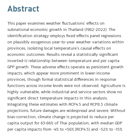
Abstract
This paper examines weather fluctuations’ effects on
subnational economic growth in Thailand (1982-2022). The
identification strategy employs fixed-effects panel regressions
on plausibly exogenous year-to-year weather variations within
provinces, isolating local temperature’s causal effects on
economic outcomes. Results reveal a statistically significant
inverted-U relationship between temperature and per capita
GPP growth. These adverse effects operate as persistent growth
impacts, which appear more prominent in lower-income
provinces, though formal statistical differences in response
functions across income levels were not observed. Agriculture is
highly vulnerable, while industrial and service sectors show no
significant direct temperature impacts in this analysis.
Integrating these estimates with RCP4.5 and RCP8.5 climate
projections, future damages are widespread and severe. Without
bias-correction, climate change is projected to reduce per
capita output for 63-86% of Thai population, with median GDP
per capita impacts from -4% to +56% (RCP4.5) and -52% to -15%