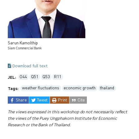
Sarun
Kamolthip
Siam Commercial Bank
Download full text
O44
Q51
Q53
R11
JEL:
weather fluctuations
economic growth
thailand
Tags:
Share
Tweet
Print
Cite
The views expressed in this workshop do not necessarily reflect
the views of the Puey Ungphakorn Institute for Economic
Research or the Bank of Thailand.