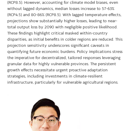
(RCP8.5). However, accounting for climate model biases, even
without lagged dynamics, median losses increase to 57-63%
(RCP4.5) and 80-86% (RCP8.5). With lagged temperature effects,
projections show substantially higher losses, leading to near-
total output loss by 2090 with negligible positive likelihood.
These findings highlight critical masked within-country
disparities, as initial benefits in colder regions are reduced. This
projection sensitivity underscores significant caveats in
quantifying future economic burdens. Policy implications stress
the imperative for decentralized, tailored responses leveraging
granular data for highly vulnerable provinces. The persistent
growth effects necessitate urgent proactive adaptation
strategies, including investments in climate-resilient
infrastructure, particularly for vulnerable agricultural regions.