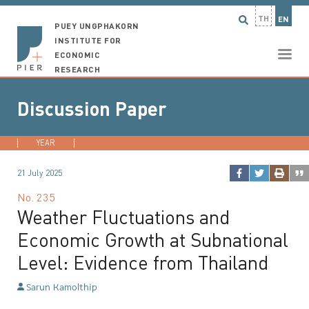
TH
EN
PUEY UNGPHAKORN
INSTITUTE FOR
ECONOMIC
RESEARCH
Discussion Paper
YEAR
2026
2025
2024
2023
...
21 July 2025
No.
235
Weather Fluctuations and
Economic Growth at Subnational
Level: Evidence from Thailand
Sarun Kamolthip