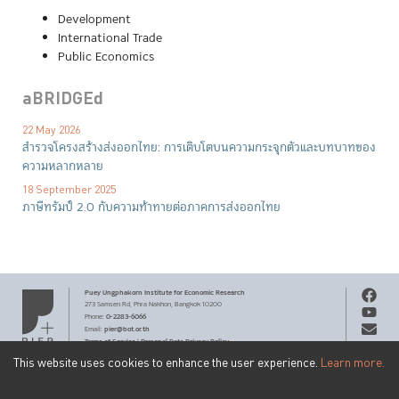
Development
International Trade
Public Economics
aBRIDGEd
22 May 2026
สำรวจโครงสร้างส่งออกไทย: การเติบโตบนความกระจุกตัวและบทบาทของ
ความหลากหลาย
18 September 2025
ภาษีทรัมป์ 2.0 กับความท้าทายต่อภาคการส่งออกไทย
Puey Ungphakorn Institute
for Economic Research
273 Samsen Rd,
Phra Nakhon,
Bangkok 10200
0-2283-6066
Phone
:
pier@bot.or.th
Email:
Terms of Service
Personal Data Privacy Policy
|
This website uses cookies to enhance the user experience.
Learn more.
Copyright ©
2026
by Puey Ungphakorn Institute for Economic
Get PIER email updates
Research.
Creative Commons
Content on this site is licensed under a
SUBSCRIBE
Attribution-NonCommercial-ShareAlike 3.0 Unported license
.