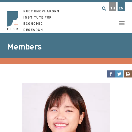
TH
EN
PUEY UNGPHAKORN
INSTITUTE FOR
ECONOMIC
RESEARCH
Members