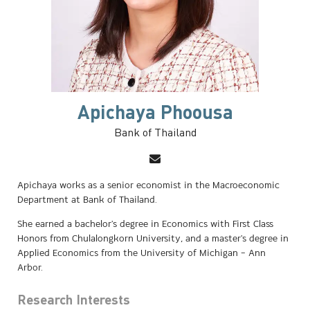
Apichaya Phoousa
Bank of Thailand
Apichaya works as a senior economist in the Macroeconomic
Department at Bank of Thailand.
She earned a bachelor's degree in Economics with First Class
Honors from Chulalongkorn University, and a master's degree in
Applied Economics from the University of Michigan – Ann
Arbor.
Research Interests