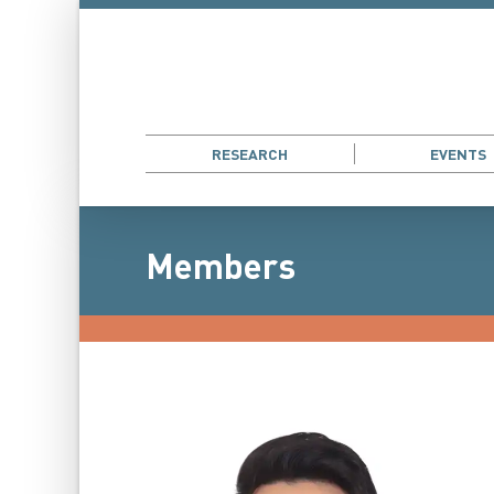
RESEARCH
EVENTS
Members