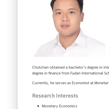
Chutchan obtained a bachelor’s degree in int
degree in finance from Fudan International Sc
Currently, he serves as Economist at Monetar
Research Interests
Monetary Economics