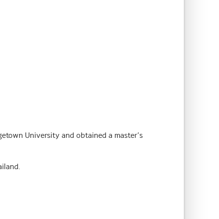
getown University and obtained a master’s
iland.