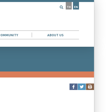
TH
EN
COMMUNITY
ABOUT US