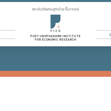
สถาบันวิจัยเศรษฐกิจป๋วย อึ๊งภากรณ์
PUEY UNGPHAKORN INSTITUTE
FOR ECONOMIC RESEARCH