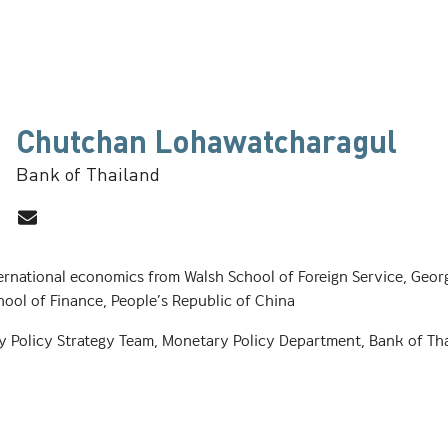
Chutchan Lohawatcharagul
Bank of Thailand
ernational economics from Walsh School of Foreign Service, Geor
hool of Finance, People’s Republic of China
y Policy Strategy Team, Monetary Policy Department, Bank of Tha