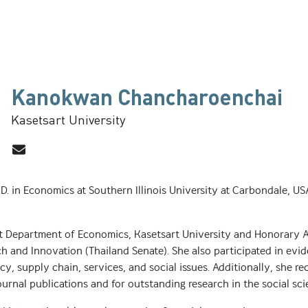
Kanokwan Chancharoenchai
Kasetsart University
in Economics at Southern Illinois University at Carbondale, USA,
 at Department of Economics, Kasetsart University and Honorary 
h and Innovation (Thailand Senate). She also participated in evi
, supply chain, services, and social issues. Additionally, she r
ournal publications and for outstanding research in the social sc