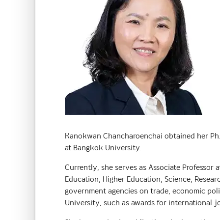
Kanokwan Chancharoenchai obtained her Ph.D. 
at Bangkok University.
Currently, she serves as Associate Professor
Education, Higher Education, Science, Researc
government agencies on trade, economic policy
University, such as awards for international j