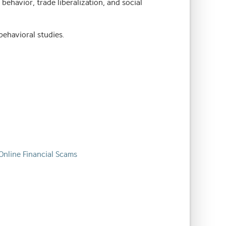
ehavior, trade liberalization, and social
behavioral studies.
 Online Financial Scams