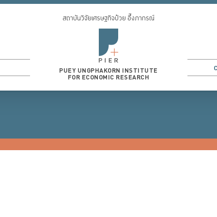
สถาบันวิจัยเศรษฐกิจป๋วย อึ๊งภากรณ์
PUEY UNGPHAKORN INSTITUTE
FOR ECONOMIC RESEARCH