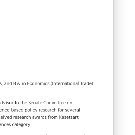
 and B.A. in Economics (International Trade)
Advisor to the Senate Committee on
dence-based policy research for several
eceived research awards from Kasetsart
iences category.