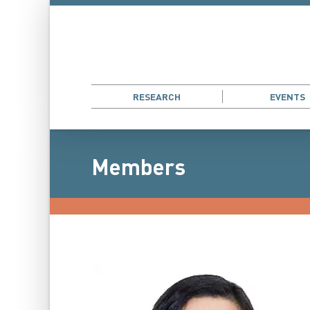
RESEARCH
EVENTS
Members