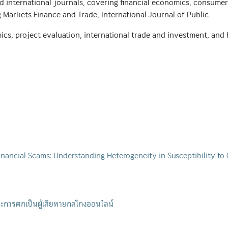
 international journals, covering financial economics, consumer b
g Markets Finance and Trade, International Journal of Public.
ics, project evaluation, international trade and investment, and 
inancial Scams: Understanding Heterogeneity in Susceptibility to
ะการตกเป็นผู้เสียหายกลโกงออนไลน์