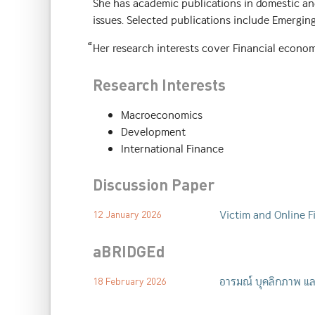
She has academic publications in domestic and
issues. Selected publications include Emergin
็Her research interests cover Financial econom
Research Interests
Macroeconomics
Development
International Finance
Discussion Paper
Victim and Online F
12 January 2026
aBRIDGEd
อารมณ์ บุคลิกภาพ แล
18 February 2026