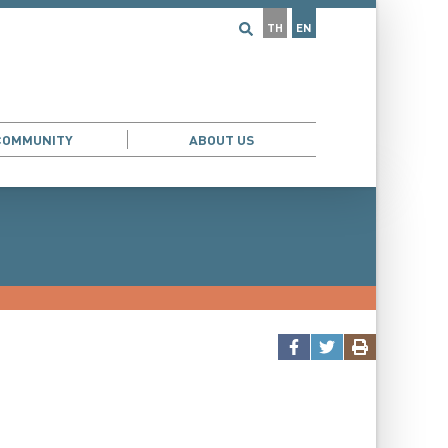
TH
EN
COMMUNITY
ABOUT US