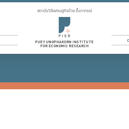
สถาบันวิจัยเศรษฐกิจป๋วย อึ๊งภากรณ์
PUEY UNGPHAKORN INSTITUTE
FOR ECONOMIC RESEARCH