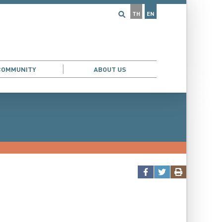
TH
EN
COMMUNITY
ABOUT US