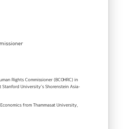
mmissioner
he Human Rights Commissioner (BCOHRC) in
t Stanford University’s Shorenstein Asia-
n Economics from Thammasat University,