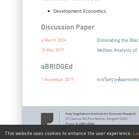
Development Economics
Discussion Paper
Eliminating the Bla
6 March 2024
Welfare Analysis of
10 May 2017
aBRIDGEd
การวิเคราะห์ผลกระท
1 November 2017
Puey Ungphakorn Institute
for Economic Research
273 Samsen Rd,
Phra Nakhon,
Bangkok 10200
0-2283-6066
Phone
:
pier@bot.or.th
Email:
This website uses cookies to enhance the user experience.
Le
Terms of Service
Personal Data Privacy Policy
|