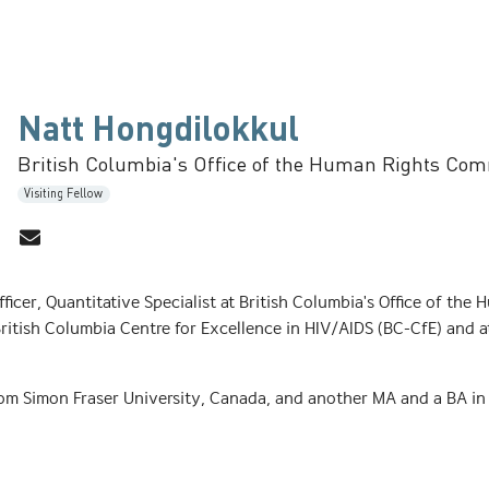
Natt Hongdilokkul
British Columbia's Office of the Human Rights Co
Visiting Fellow
fficer, Quantitative Specialist at British Columbia's Office of t
ritish Columbia Centre for Excellence in HIV/AIDS (BC-CfE) and a
om Simon Fraser University, Canada, and another MA and a BA i