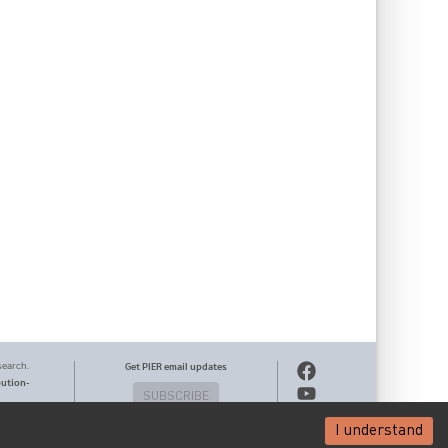
search.
Get PIER email updates
bution-
SUBSCRIBE
I understand