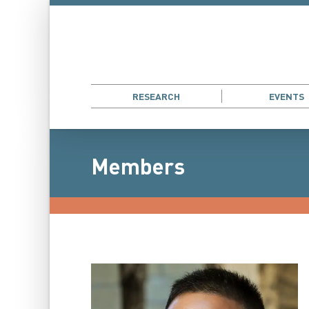
RESEARCH
EVENTS
Members