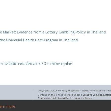
ck Market: Evidence from a Lottery Gambling Policy in Thailand
 the Universal Health Care Program in Thailand
บทางสวัสดิการของโครงการ 30 บาทรักษาทุกโรค
Copyright ©
2026
by Puey Ungphakorn Institute for Economic Re
Creative Commons Attri
Content on this site is licensed under a
NonCommercial-ShareAlike 3.0 Unported license
.
arn more.