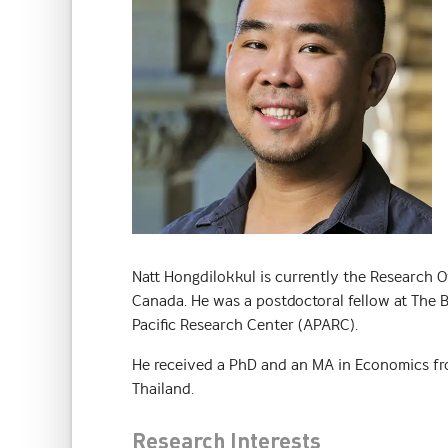
Natt Hongdilokkul is currently the Research O
Canada. He was a postdoctoral fellow at The B
Pacific Research Center (APARC).
He received a PhD and an MA in Economics fr
Thailand.
Research Interests