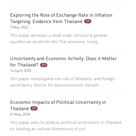
Exploring the Role of Exchange Rate in Inflation
Targeting: Evidence from Thailand
DP
7 May 2022
This paper develops a small-scale, structural general
equilibrium model for the Thai economy. Using ...
Uncertainty and Economic Activity: Does it Matter
for Thailand?
DP
14 April 2020
This paper investigates the role of domestic and foreign
uncertainty shocks for macroeconomic dynami ...
Economic Impacts of Political Uncertainty in
Thailand
DP
31 May 2018
This paper aims to analyze political uncertainty in Thailand
by looking at various dimensions of pol ...