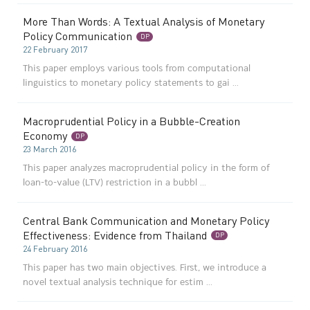
More Than Words: A Textual Analysis of Monetary
Policy Communication
DP
22 February 2017
This paper employs various tools from computational
linguistics to monetary policy statements to gai ...
Macroprudential Policy in a Bubble-Creation
Economy
DP
23 March 2016
This paper analyzes macroprudential policy in the form of
loan-to-value (LTV) restriction in a bubbl ...
Central Bank Communication and Monetary Policy
Effectiveness: Evidence from Thailand
DP
24 February 2016
This paper has two main objectives. First, we introduce a
novel textual analysis technique for estim ...