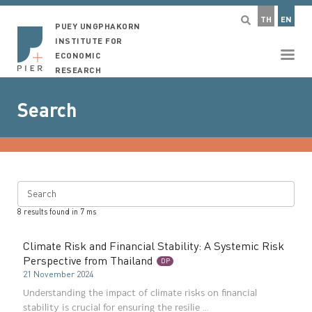
TH
EN
PUEY UNGPHAKORN
INSTITUTE FOR
ECONOMIC
RESEARCH
Search
Search
8
results found in
7
ms
Climate Risk and Financial Stability: A Systemic Risk
Perspective from Thailand
DP
21 November 2024
Understanding the impact of climate risks on financial
stability is crucial for ensuring the resilie ...