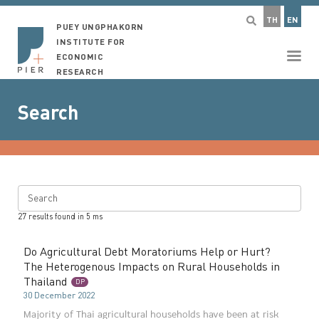
TH
EN
PUEY UNGPHAKORN
INSTITUTE FOR
ECONOMIC
RESEARCH
Search
Search
27
results found in
5
ms
Do Agricultural Debt Moratoriums Help or Hurt?
The Heterogenous Impacts on Rural Households in
Thailand
DP
30 December 2022
Majority of Thai agricultural households have been at risk