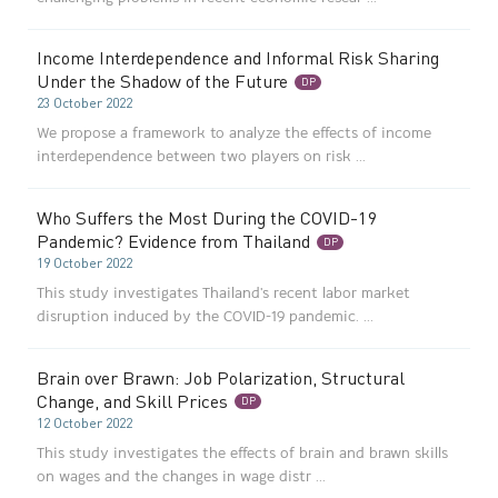
Income Interdependence and Informal Risk Sharing
Under the Shadow of the Future
DP
23 October 2022
We propose a framework to analyze the effects of income
interdependence between two players on risk ...
Who Suffers the Most During the COVID-19
Pandemic? Evidence from Thailand
DP
19 October 2022
This study investigates Thailand's recent labor market
disruption induced by the COVID-19 pandemic. ...
Brain over Brawn: Job Polarization, Structural
Change, and Skill Prices
DP
12 October 2022
This study investigates the effects of brain and brawn skills
on wages and the changes in wage distr ...