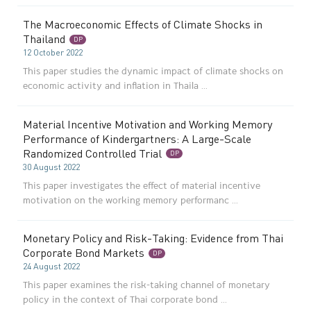
The Macroeconomic Effects of Climate Shocks in
Thailand
DP
12 October 2022
This paper studies the dynamic impact of climate shocks on
economic activity and inflation in Thaila ...
Material Incentive Motivation and Working Memory
Performance of Kindergartners: A Large-Scale
Randomized Controlled Trial
DP
30 August 2022
This paper investigates the effect of material incentive
motivation on the working memory performanc ...
Monetary Policy and Risk-Taking: Evidence from Thai
Corporate Bond Markets
DP
24 August 2022
This paper examines the risk-taking channel of monetary
policy in the context of Thai corporate bond ...