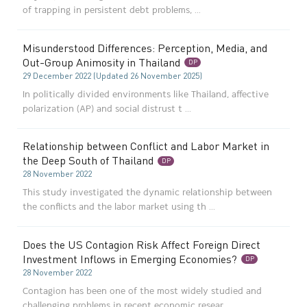
of trapping in persistent debt problems, ...
Misunderstood Differences: Perception, Media, and
Out-Group Animosity in Thailand
DP
29 December 2022 (Updated 26 November 2025)
In politically divided environments like Thailand, affective
polarization (AP) and social distrust t ...
Relationship between Conflict and Labor Market in
the Deep South of Thailand
DP
28 November 2022
This study investigated the dynamic relationship between
the conflicts and the labor market using th ...
Does the US Contagion Risk Affect Foreign Direct
Investment Inflows in Emerging Economies?
DP
28 November 2022
Contagion has been one of the most widely studied and
challenging problems in recent economic resear ...