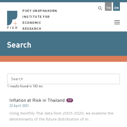
TH
EN
PUEY UNGPHAKORN
INSTITUTE FOR
ECONOMIC
RESEARCH
Search
Search
1
results found in
103
ms
Inflation at Risk in Thailand
DP
22 April 2021
Using monthly Thai data from 2003–2020, we examine the
determinants of the future distribution of in ...