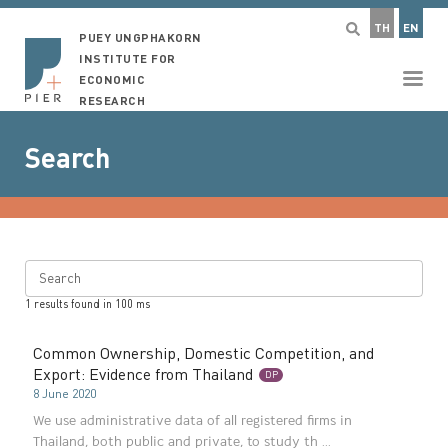
TH
EN
PUEY UNGPHAKORN
INSTITUTE FOR
ECONOMIC
RESEARCH
Search
Search
1
results found in
100
ms
Common Ownership, Domestic Competition, and
Export: Evidence from Thailand
DP
8 June 2020
We use administrative data of all registered firms in
Thailand, both public and private, to study th ...