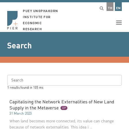
TH
EN
PUEY UNGPHAKORN
INSTITUTE FOR
ECONOMIC
RESEARCH
Search
Search
1
results found in
105
ms
Capitalising the Network Externalities of New Land
Supply in the Metaverse
DP
31 March 2023
When land becomes more connected, its value can change
because of network externalities. This idea i ...