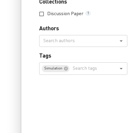
Collections
Discussion Paper
1
Authors
Tags
Simulation