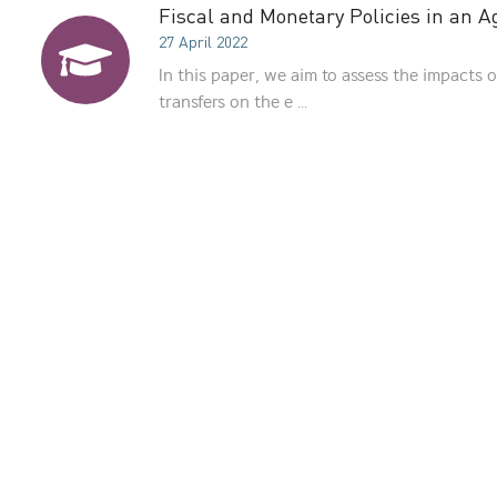
Fiscal and Monetary Policies in an 
27 April 2022
In this paper, we aim to assess the impacts o
transfers on the e ...