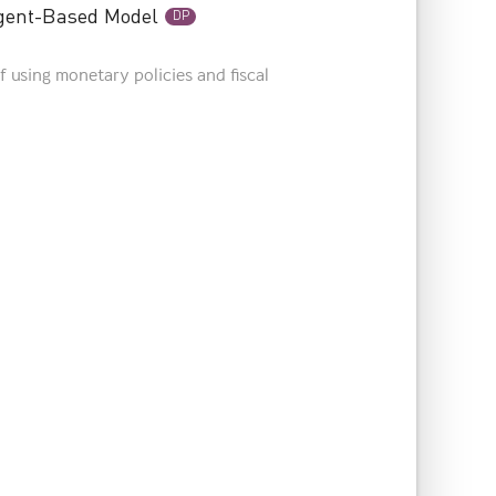
Agent-Based Model
DP
f using monetary policies and fiscal