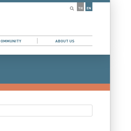
TH
EN
COMMUNITY
ABOUT US