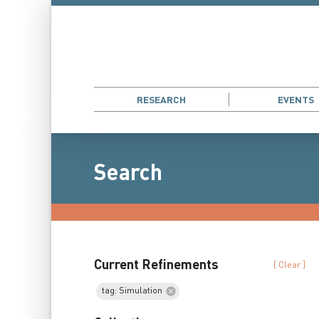
RESEARCH
EVENTS
Search
Current Refinements
[ Clear ]
tag: Simulation