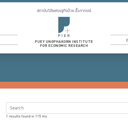
สถาบันวิจัยเศรษฐกิจป๋วย อึ๊งภากรณ์
PUEY UNGPHAKORN INSTITUTE
FOR ECONOMIC RESEARCH
Search
1
results found in
115
ms