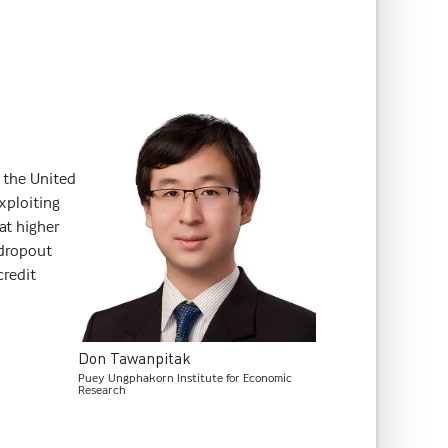
 the United
xploiting
hat higher
 dropout
credit
Don
Tawanpitak
Puey Ungphakorn Institute for Economic
Research