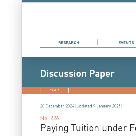
RESEARCH
EVENTS
Discussion Paper
YEAR
2026
2025
2024
202
20 December 2024 (Updated 9 January 2025)
No.
226
Paying Tuition under F