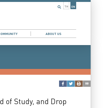
TH
EN
COMMUNITY
ABOUT US
d of Study, and Drop