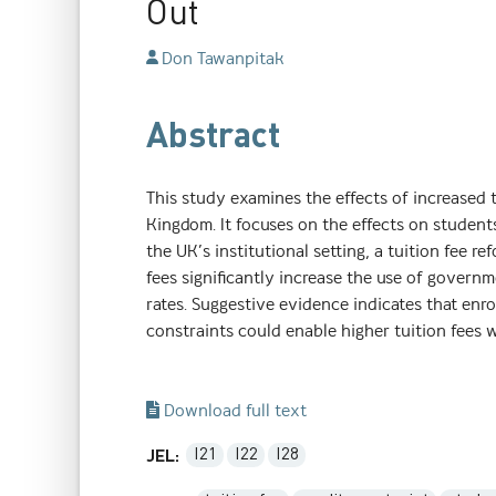
Out
Don Tawanpitak
Abstract
This study examines the effects of increased 
Kingdom. It focuses on the effects on students
the UK’s institutional setting, a tuition fee re
fees significantly increase the use of govern
rates. Suggestive evidence indicates that enro
constraints could enable higher tuition fees w
Download full text
I21
I22
I28
JEL: