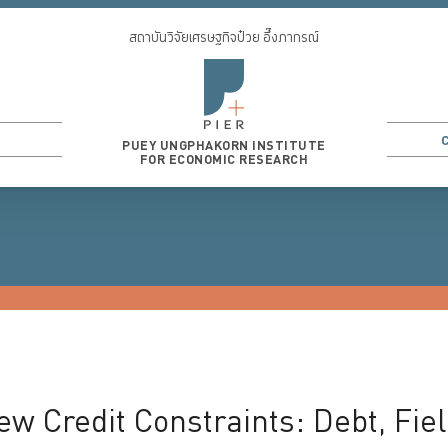
สถาบันวิจัยเศรษฐกิจป๋วย อึ๊งภากรณ์
PUEY UNGPHAKORN INSTITUTE
FOR ECONOMIC RESEARCH
3
...
ew Credit Constraints: Debt, Fiel