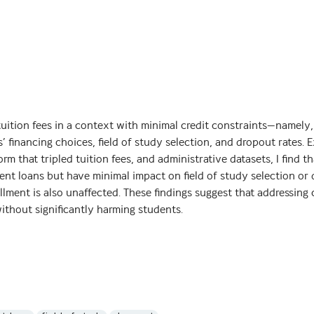
tuition fees in a context with minimal credit constraints—namely,
’ financing choices, field of study selection, and dropout rates. E
form that tripled tuition fees, and administrative datasets, I find t
ment loans but have minimal impact on field of study selection or
llment is also unaffected. These findings suggest that addressing 
ithout significantly harming students.