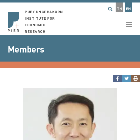
TH
EN
PUEY UNGPHAKORN
INSTITUTE FOR
ECONOMIC
RESEARCH
Members