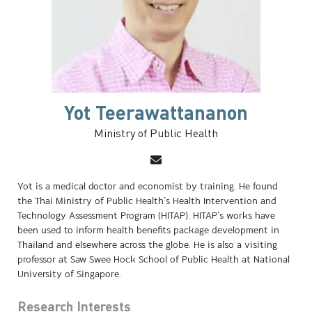
Yot Teerawattananon
Ministry of Public Health
Yot is a medical doctor and economist by training. He found
the Thai Ministry of Public Health’s Health Intervention and
Technology Assessment Program (HITAP). HITAP’s works have
been used to inform health benefits package development in
Thailand and elsewhere across the globe. He is also a visiting
professor at Saw Swee Hock School of Public Health at National
University of Singapore.
Research Interests