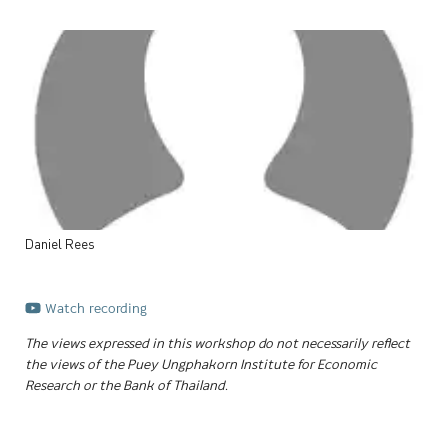
Daniel
Rees
Watch recording
The views expressed in this workshop do not necessarily reflect
the views of the Puey Ungphakorn Institute for Economic
Research or the Bank of Thailand.