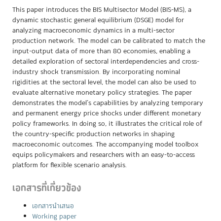
This paper introduces the BIS Multisector Model (BIS-MS), a
dynamic stochastic general equilibrium (DSGE) model for
analyzing macroeconomic dynamics in a multi-sector
production network. The model can be calibrated to match the
input-output data of more than 80 economies, enabling a
detailed exploration of sectoral interdependencies and cross-
industry shock transmission. By incorporating nominal
rigidities at the sectoral level, the model can also be used to
evaluate alternative monetary policy strategies. The paper
demonstrates the model’s capabilities by analyzing temporary
and permanent energy price shocks under different monetary
policy frameworks. In doing so, it illustrates the critical role of
the country-specific production networks in shaping
macroeconomic outcomes. The accompanying model toolbox
equips policymakers and researchers with an easy-to-access
platform for flexible scenario analysis.
เอกสารที่เกี่ยวข้อง
เอกสารนำเสนอ
Working paper