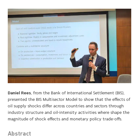
Daniel Rees
, from the Bank of International Settlement (BIS),
presented the BIS Multisector Model to show that the effects of
oil supply shocks differ across countries and sectors through
industry structure and oil-intensity activities where shape the
magnitude of shock effects and monetary policy trade-offs.
Abstract