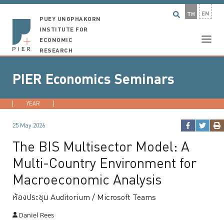
EN
TH
PUEY UNGPHAKORN
INSTITUTE FOR
ECONOMIC
RESEARCH
PIER Economics Seminars
YEAR
2026
2025
2024
2023
...
25 May 2026
The BIS Multisector Model: A
Multi-Country Environment for
Macroeconomic Analysis
ห้องประชุม Auditorium / Microsoft Teams
Daniel Rees