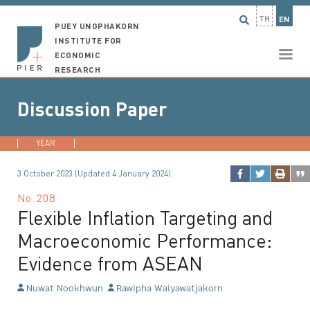
TH
EN
PUEY UNGPHAKORN
INSTITUTE FOR
ECONOMIC
RESEARCH
Discussion Paper
YEAR
2026
2025
2024
2023
...
3 October 2023 (Updated 4 January 2024)
No.
208
Flexible Inflation Targeting and
Macroeconomic Performance:
Evidence from ASEAN
Nuwat Nookhwun
Rawipha Waiyawatjakorn