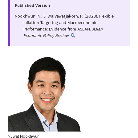
Published Version
Nookhwun, N., & Waiyawatjakorn, R. (2023). Flexible
Inflation Targeting and Macroeconomic
Performance: Evidence from ASEAN.
Asian
Economic Policy Review
.
Nuwat
Nookhwun