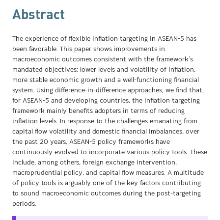
Abstract
The experience of flexible inflation targeting in ASEAN-5 has
been favorable. This paper shows improvements in
macroeconomic outcomes consistent with the framework’s
mandated objectives: lower levels and volatility of inflation,
more stable economic growth and a well-functioning financial
system. Using difference-in-difference approaches, we find that,
for ASEAN-5 and developing countries, the inflation targeting
framework mainly benefits adopters in terms of reducing
inflation levels. In response to the challenges emanating from
capital flow volatility and domestic financial imbalances, over
the past 20 years, ASEAN-5 policy frameworks have
continuously evolved to incorporate various policy tools. These
include, among others, foreign exchange intervention,
macroprudential policy, and capital flow measures. A multitude
of policy tools is arguably one of the key factors contributing
to sound macroeconomic outcomes during the post-targeting
periods.