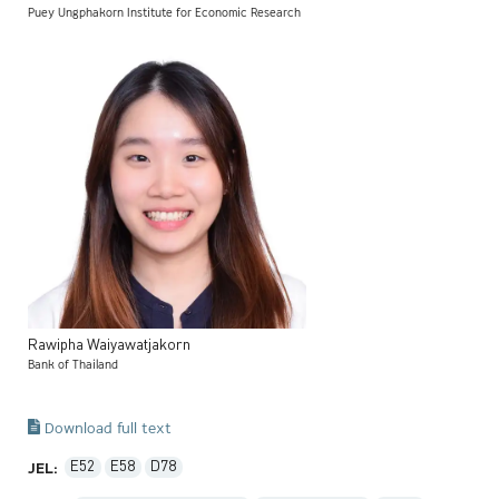
Puey Ungphakorn Institute for Economic Research
Rawipha
Waiyawatjakorn
Bank of Thailand
Download full text
E52
E58
D78
JEL: