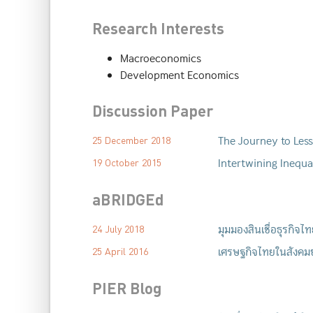
Research Interests
Macroeconomics
Development Economics
Discussion Paper
The Journey to Less
25 December 2018
Intertwining Inequ
19 October 2015
aBRIDGEd
มุมมองสินเชื่อธุรกิจ
24 July 2018
เศรษฐกิจไทยในสังคมช
25 April 2016
PIER Blog