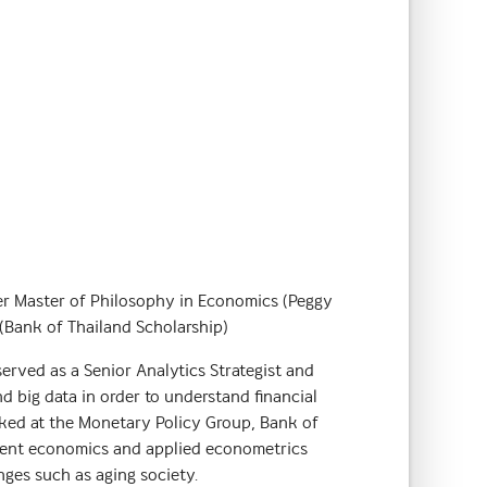
er Master of Philosophy in Economics (Peggy
(Bank of Thailand Scholarship)
 served as a Senior Analytics Strategist and
d big data in order to understand financial
rked at the Monetary Policy Group, Bank of
pment economics and applied econometrics
nges such as aging society.