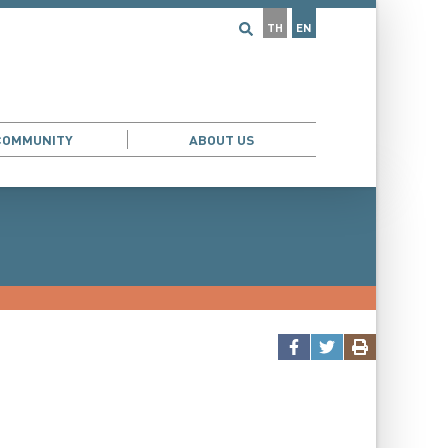
TH
EN
COMMUNITY
ABOUT US