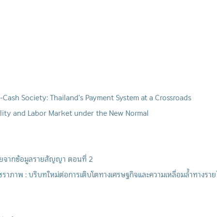
-Cash Society: Thailand's Payment System at a Crossroads
ality and Labor Market under the New Normal
ไทยจากข้อมูลรายสัญญา ตอนที่ 2
ราภาพ : บริบทใหม่ต่อการเติบโตทางเศรษฐกิจและความเหลื่อมล้ำทางรายไ