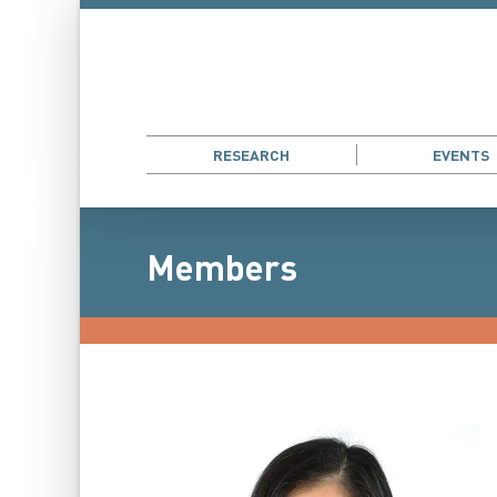
RESEARCH
EVENTS
Members