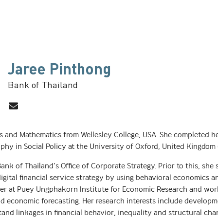
Jaree Pinthong
Bank of Thailand
cs and Mathematics from Wellesley College, USA. She completed h
hy in Social Policy at the University of Oxford, United Kingdom 
 Bank of Thailand’s Office of Corporate Strategy. Prior to this, she
gital financial service strategy by using behavioral economics an
cher at Puey Ungphakorn Institute for Economic Research and wo
nd economic forecasting. Her research interests include develo
and linkages in financial behavior, inequality and structural cha