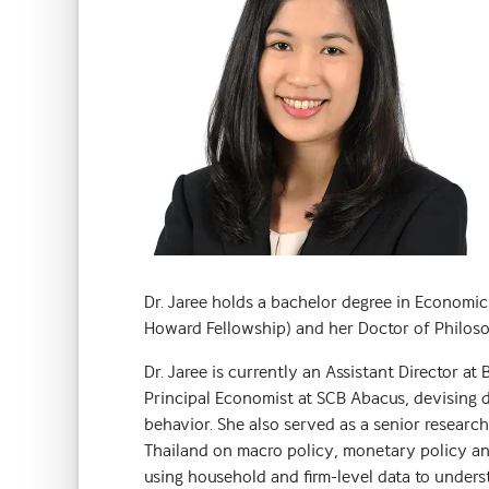
Dr. Jaree holds a bachelor degree in Economi
Howard Fellowship) and her Doctor of Philosop
Dr. Jaree is currently an Assistant Director at
Principal Economist at SCB Abacus, devising di
behavior. She also served as a senior resear
Thailand on macro policy, monetary policy a
using household and firm-level data to underst