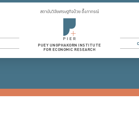
สถาบันวิจัยเศรษฐกิจป๋วย อึ๊งภากรณ์
PUEY UNGPHAKORN INSTITUTE
FOR ECONOMIC RESEARCH