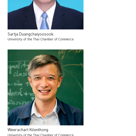
Sartja
Duangchaiyoosook
University of the Thai Chamber of Commerce
Weerachart
Kilenthong
University of the Thai Chamber of Commerce