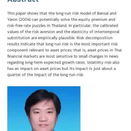
This paper shows that the long-run risk model of Bansal and
Yaron (2004) can potentially solve the equity premium and
risk-free rate puzzles in Thailand. In particular, the calibrated
values of the risk aversion and the elasticity of intertemporal
substitution are empirically plausible. Risk decomposition
results indicate that long-run risk is the most important risk
component relevant to asset prices; that is, asset prices in Thai
financial markets are most sensitive to small changes in news
regarding long-term expected growth rates. Volatility risk also
has an impact on asset prices but its impact is just about a
quarter of the impact of the long-run risk.