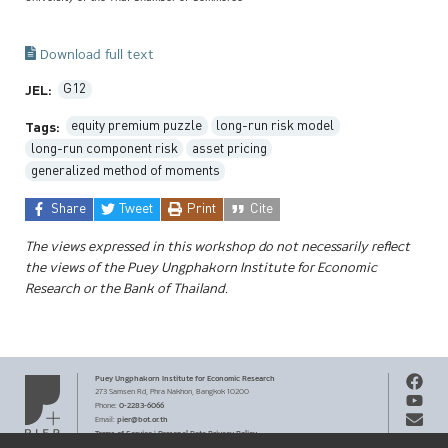
Download full text
G12
JEL:
equity premium puzzle
long-run risk model
Tags:
long-run component risk
asset pricing
generalized method of moments
Share
Tweet
Print
Cite
The views expressed in this workshop do not necessarily reflect
the views of the Puey Ungphakorn Institute for Economic
Research or the Bank of Thailand.
Puey Ungphakorn Institute
for Economic Research
273 Samsen Rd,
Phra Nakhon,
Bangkok 10200
0-2283-6066
Phone
:
pier@bot.or.th
Email:
Terms of Service
Personal Data Privacy Policy
|