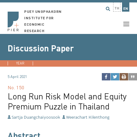
TH
EN
PUEY UNGPHAKORN
INSTITUTE FOR
ECONOMIC
RESEARCH
Discussion Paper
YEAR
2026
2025
2024
2023
...
5 April 2021
No.
150
Long Run Risk Model and Equity
Premium Puzzle in Thailand
Sartja Duangchaiyoosook
Weerachart Kilenthong
Abstract