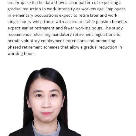
an abrupt exit, the data show a clear pattern of expecting a
gradual reduction in work intensity as workers age. Employees
in elementary occupations expect to retire later and work
longer hours, while those with access to stable pension benefits
expect earlier retirement and fewer working hours. The study
recommends reforming mandatory retirement regulations to
permit voluntary employment extensions and promoting
phased retirement schemes that allow a gradual reduction in
working hours.