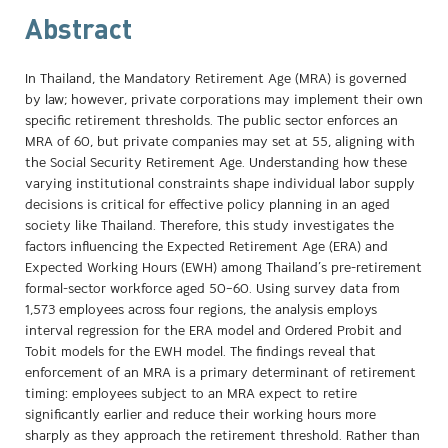
Abstract
In Thailand, the Mandatory Retirement Age (MRA) is governed
by law; however, private corporations may implement their own
specific retirement thresholds. The public sector enforces an
MRA of 60, but private companies may set at 55, aligning with
the Social Security Retirement Age. Understanding how these
varying institutional constraints shape individual labor supply
decisions is critical for effective policy planning in an aged
society like Thailand. Therefore, this study investigates the
factors influencing the Expected Retirement Age (ERA) and
Expected Working Hours (EWH) among Thailand’s pre-retirement
formal-sector workforce aged 50–60. Using survey data from
1,573 employees across four regions, the analysis employs
interval regression for the ERA model and Ordered Probit and
Tobit models for the EWH model. The findings reveal that
enforcement of an MRA is a primary determinant of retirement
timing: employees subject to an MRA expect to retire
significantly earlier and reduce their working hours more
sharply as they approach the retirement threshold. Rather than