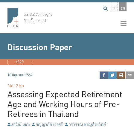
TH
EN
สถาบันวิจัยเศรษฐกิจ
ป๋วย อึ๊งภากรณ์
Discussion Paper
YEAR
2026
2025
2024
2023
...
10 มิถุนายน 2569
No.
255
Assessing Expected Retirement
Age and Working Hours of Pre-
Retirees in Thailand
สาวิณี เมกะ
กัญญาภัค เงาศรี
วรวรรณ ชาญด้วยวิทย์