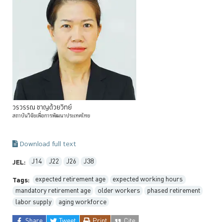
วรวรรณ
ชาญด้วยวิทย์
สถาบันวิจัยเพื่อการพัฒนาประเทศไทย
Download full text
J14
J22
J26
J38
JEL:
expected retirement age
expected working hours
Tags:
mandatory retirement age
older workers
phased retirement
labor supply
aging workforce
Share
Tweet
Print
Cite