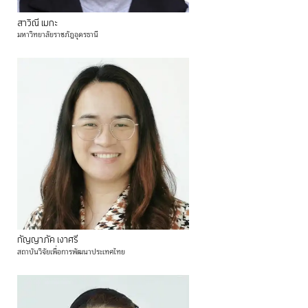
สาวิณี
เมกะ
มหาวิทยาลัยราชภัฏอุดรธานี
กัญญาภัค
เงาศรี
สถาบันวิจัยเพื่อการพัฒนาประเทศไทย