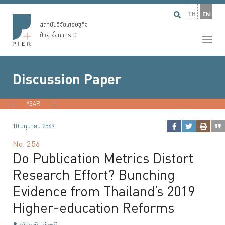
TH
EN
สถาบันวิจัยเศรษฐกิจ
ป๋วย อึ๊งภากรณ์
Discussion Paper
YEAR
2026
2025
2024
2023
...
10 มิถุนายน 2569
No.
256
Do Publication Metrics Distort
Research Effort? Bunching
Evidence from Thailand’s 2019
Higher-education Reforms