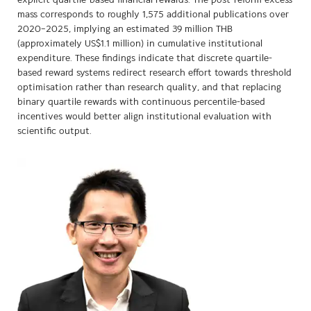
explicit quartile-based financial rewards. The post-reform excess
mass corresponds to roughly 1,575 additional publications over
2020–2025, implying an estimated 39 million THB
(approximately US$1.1 million) in cumulative institutional
expenditure. These findings indicate that discrete quartile-
based reward systems redirect research effort towards threshold
optimisation rather than research quality, and that replacing
binary quartile rewards with continuous percentile-based
incentives would better align institutional evaluation with
scientific output.