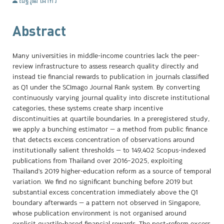
ณัฐวุฒิ เผ่าทวี
Abstract
Many universities in middle-income countries lack the peer-
review infrastructure to assess research quality directly and
instead tie financial rewards to publication in journals classified
as Q1 under the SCImago Journal Rank system. By converting
continuously varying journal quality into discrete institutional
categories, these systems create sharp incentive
discontinuities at quartile boundaries. In a preregistered study,
we apply a bunching estimator — a method from public finance
that detects excess concentration of observations around
institutionally salient thresholds — to 149,402 Scopus-indexed
publications from Thailand over 2016–2025, exploiting
Thailand's 2019 higher-education reform as a source of temporal
variation. We find no significant bunching before 2019 but
substantial excess concentration immediately above the Q1
boundary afterwards — a pattern not observed in Singapore,
whose publication environment is not organised around