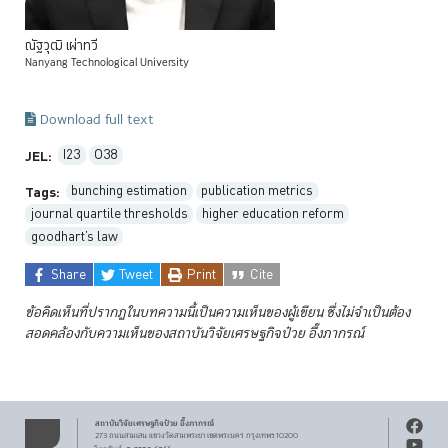
ณัฐวุฒิ
เผ่าทวี
Nanyang Technological University
Download full text
I23
O38
JEL:
bunching estimation
publication metrics
Tags:
journal quartile thresholds
higher education reform
goodhart’s law
Share
Tweet
Print
Cite
ข้อคิดเห็นที่ปรากฏในบทความนี้เป็นความเห็นของผู้เขียน ซึ่งไม่จำเป็นต้อง
สอดคล้องกับความเห็นของสถาบันวิจัยเศรษฐกิจป๋วย
อึ๊งภากรณ์
สถาบันวิจัยเศรษฐกิจ
ป๋วย อึ๊งภากรณ์
273 ถนนสามเสน
แขวงวัดสามพระยา
เขตพระนคร
กรุงเทพฯ 10200